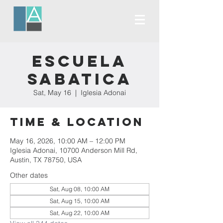
Escuela
Sabatica
Sat, May 16
  |  
Iglesia Adonai
Time & Location
May 16, 2026, 10:00 AM – 12:00 PM
Iglesia Adonai, 10700 Anderson Mill Rd,
Austin, TX 78750, USA
Other dates
Sat, Aug 08, 10:00 AM
Sat, Aug 15, 10:00 AM
Sat, Aug 22, 10:00 AM