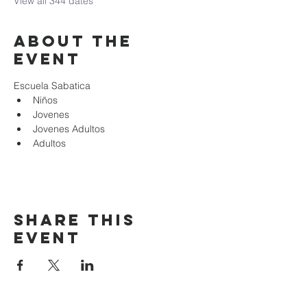
View all 344 dates
About the
event
Escuela Sabatica
Niños 
Jovenes
Jovenes Adultos
Adultos
Share this
event