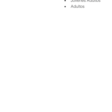
Jovenes Adultos
Adultos