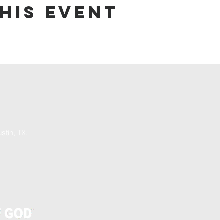
his event
stin, TX,