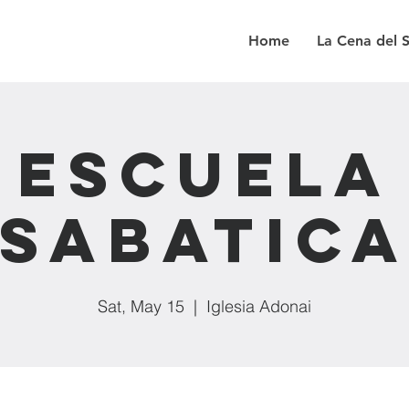
Home
La Cena del 
Escuela
Sabatic
Sat, May 15
  |  
Iglesia Adonai