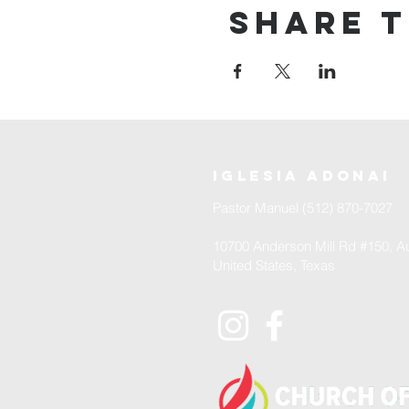
Share t
iglesia adonai
Pastor Manuel (512) 870-7027
10700 Anderson Mill Rd #150, Au
United States, Texas