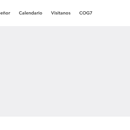
Señor
Calendario
Visitanos
COG7
a