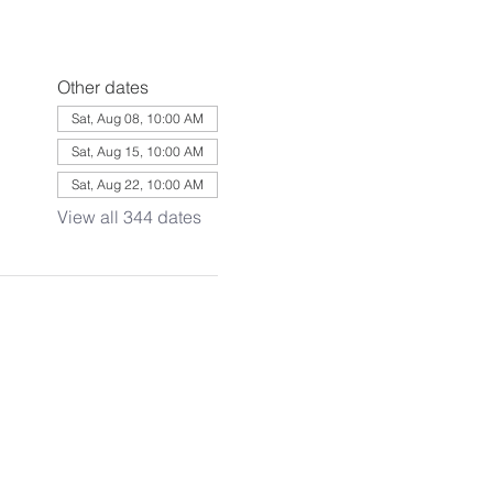
Other dates
Sat, Aug 08, 10:00 AM
Sat, Aug 15, 10:00 AM
Sat, Aug 22, 10:00 AM
View all 344 dates