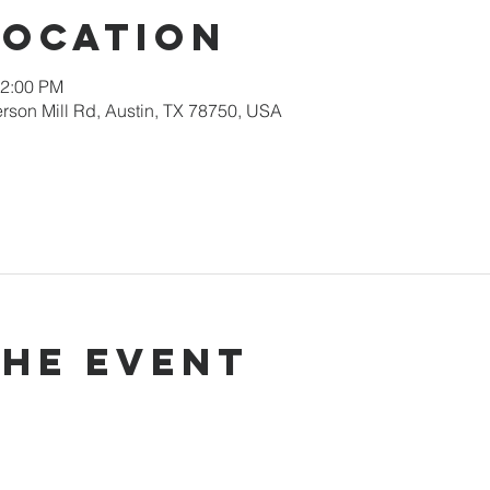
Location
12:00 PM
rson Mill Rd, Austin, TX 78750, USA
the event