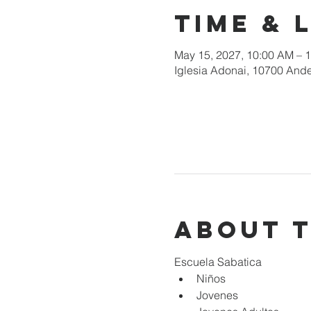
Time & 
May 15, 2027, 10:00 AM – 
Iglesia Adonai, 10700 Ande
About 
Escuela Sabatica
Niños 
Jovenes