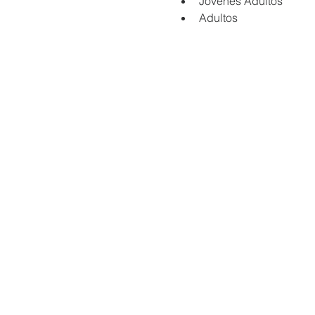
Jovenes Adultos
Adultos