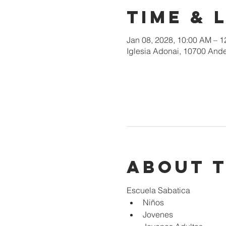
Time & 
Jan 08, 2028, 10:00 AM – 
Iglesia Adonai, 10700 Ande
About 
Escuela Sabatica
Niños 
Jovenes