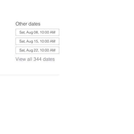
Other dates
Sat, Aug 08, 10:00 AM
Sat, Aug 15, 10:00 AM
Sat, Aug 22, 10:00 AM
View all 344 dates