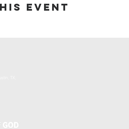
his event
stin, TX,