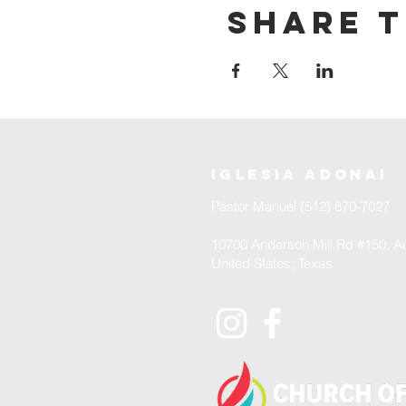
Share t
iglesia adonai
Pastor Manuel (512) 870-7027
10700 Anderson Mill Rd #150, Au
United States, Texas