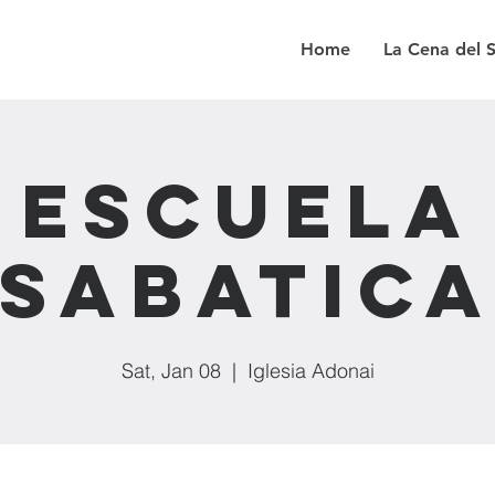
Home
La Cena del 
Escuela
Sabatic
Sat, Jan 08
  |  
Iglesia Adonai