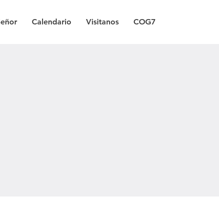
Señor
Calendario
Visitanos
COG7
a