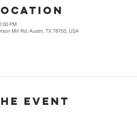
Location
12:00 PM
rson Mill Rd, Austin, TX 78750, USA
the event