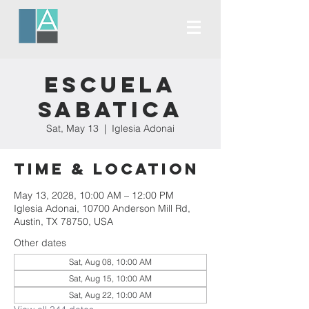
Escuela
Sabatica
Sat, May 13
  |  
Iglesia Adonai
Time & Location
May 13, 2028, 10:00 AM – 12:00 PM
Iglesia Adonai, 10700 Anderson Mill Rd,
Austin, TX 78750, USA
Other dates
Sat, Aug 08, 10:00 AM
Sat, Aug 15, 10:00 AM
Sat, Aug 22, 10:00 AM