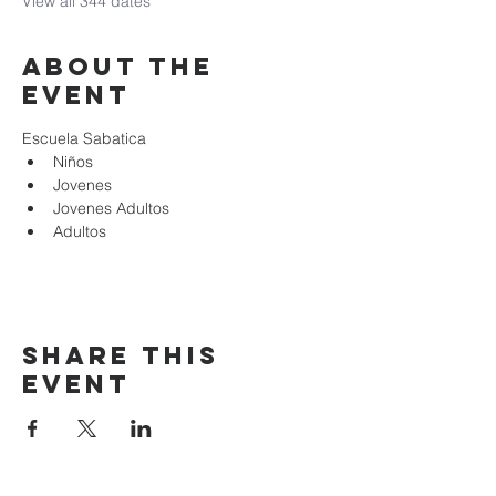
View all 344 dates
About the
event
Escuela Sabatica
Niños 
Jovenes
Jovenes Adultos
Adultos
Share this
event