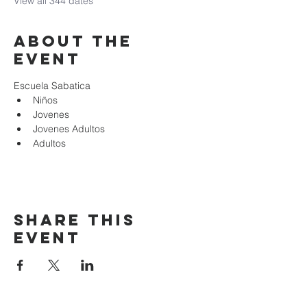
View all 344 dates
About the
event
Escuela Sabatica
Niños 
Jovenes
Jovenes Adultos
Adultos
Share this
event