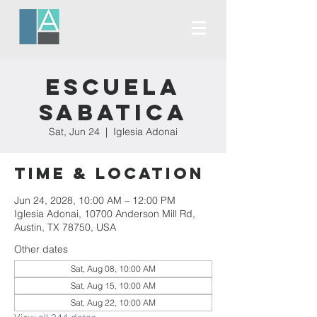
Escuela
Sabatica
Sat, Jun 24
  |  
Iglesia Adonai
Time & Location
Jun 24, 2028, 10:00 AM – 12:00 PM
Iglesia Adonai, 10700 Anderson Mill Rd,
Austin, TX 78750, USA
Other dates
Sat, Aug 08, 10:00 AM
Sat, Aug 15, 10:00 AM
Sat, Aug 22, 10:00 AM