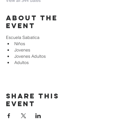
View all 344 dates
About the
event
Escuela Sabatica
Niños 
Jovenes
Jovenes Adultos
Adultos
Share this
event