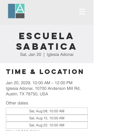
Escuela
Sabatica
Sat, Jan 20
  |  
Iglesia Adonai
Time & Location
Jan 20, 2029, 10:00 AM – 12:00 PM
Iglesia Adonai, 10700 Anderson Mill Rd,
Austin, TX 78750, USA
Other dates
Sat, Aug 08, 10:00 AM
Sat, Aug 15, 10:00 AM
Sat, Aug 22, 10:00 AM