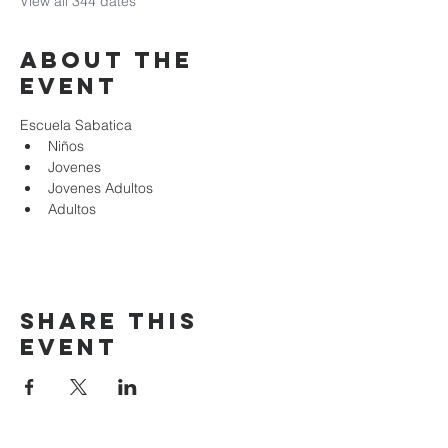
View all 344 dates
About the
event
Escuela Sabatica
Niños 
Jovenes
Jovenes Adultos
Adultos
Share this
event