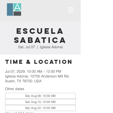
Escuela
Sabatica
Sat, Jul 07
  |  
Iglesia Adonai
Time & Location
Jul 07, 2029, 10:00 AM – 12:00 PM
Iglesia Adonai, 10700 Anderson Mill Rd,
Austin, TX 78750, USA
Other dates
Sat, Aug 08, 10:00 AM
Sat, Aug 15, 10:00 AM
Sat, Aug 22, 10:00 AM