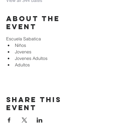
View all 344 dates
About the
event
Escuela Sabatica
Niños 
Jovenes
Jovenes Adultos
Adultos
Share this
event