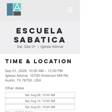
Escuela
Sabatica
Sat, Sep 01
  |  
Iglesia Adonai
Time & Location
Sep 01, 2029, 10:00 AM – 12:00 PM
Iglesia Adonai, 10700 Anderson Mill Rd,
Austin, TX 78750, USA
Other dates
Sat, Aug 08, 10:00 AM
Sat, Aug 15, 10:00 AM
Sat, Aug 22, 10:00 AM