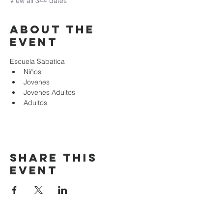
View all 344 dates
About the
event
Escuela Sabatica
Niños 
Jovenes
Jovenes Adultos
Adultos
Share this
event