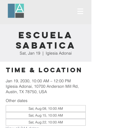
Escuela
Sabatica
Sat, Jan 19
  |  
Iglesia Adonai
Time & Location
Jan 19, 2030, 10:00 AM – 12:00 PM
Iglesia Adonai, 10700 Anderson Mill Rd,
Austin, TX 78750, USA
Other dates
Sat, Aug 08, 10:00 AM
Sat, Aug 15, 10:00 AM
Sat, Aug 22, 10:00 AM