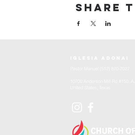
Share t
iglesia adonai
Pastor Manuel (512) 870-7027
10700 Anderson Mill Rd #150, Au
United States, Texas