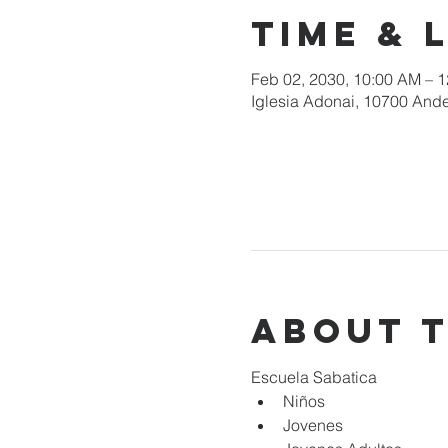
Time & 
Feb 02, 2030, 10:00 AM – 
Iglesia Adonai, 10700 Ande
About 
Escuela Sabatica
Niños 
Jovenes