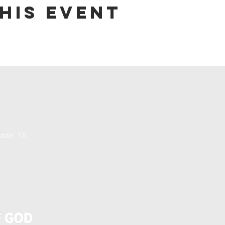
his event
stin, TX,