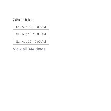
Other dates
Sat, Aug 08, 10:00 AM
Sat, Aug 15, 10:00 AM
Sat, Aug 22, 10:00 AM
View all 344 dates