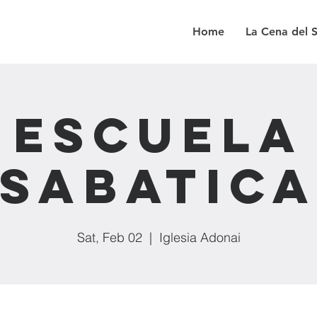
Home
La Cena del 
Escuela
Sabatic
Sat, Feb 02
  |  
Iglesia Adonai