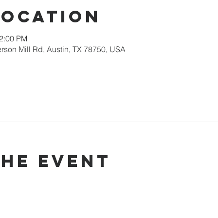
Location
12:00 PM
rson Mill Rd, Austin, TX 78750, USA
the event