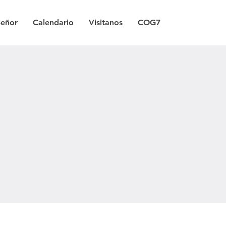
Señor
Calendario
Visitanos
COG7
a