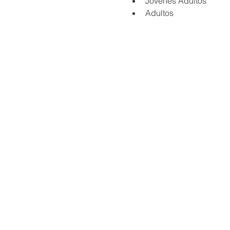
Jovenes Adultos
Adultos