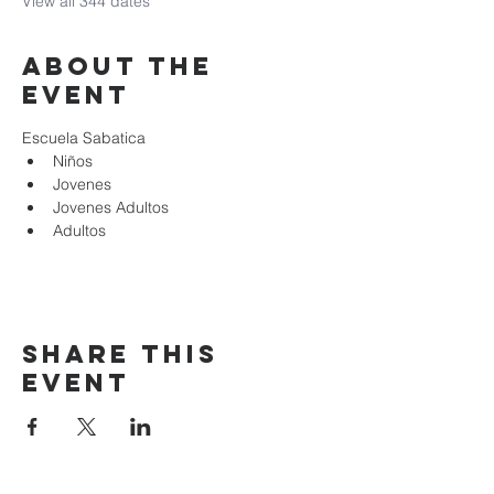
View all 344 dates
About the
event
Escuela Sabatica
Niños 
Jovenes
Jovenes Adultos
Adultos
Share this
event