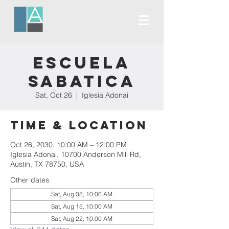
Escuela
Sabatica
Sat, Oct 26
  |  
Iglesia Adonai
Time & Location
Oct 26, 2030, 10:00 AM – 12:00 PM
Iglesia Adonai, 10700 Anderson Mill Rd,
Austin, TX 78750, USA
Other dates
Sat, Aug 08, 10:00 AM
Sat, Aug 15, 10:00 AM
Sat, Aug 22, 10:00 AM