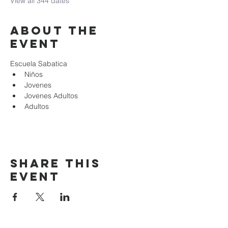
View all 344 dates
About the
event
Escuela Sabatica
Niños 
Jovenes
Jovenes Adultos
Adultos
Share this
event