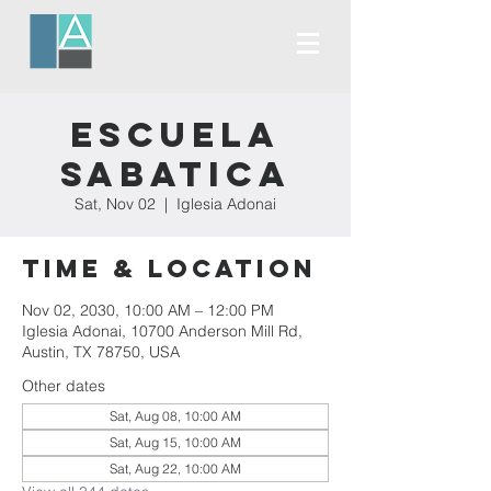
Escuela
Sabatica
Sat, Nov 02
  |  
Iglesia Adonai
Time & Location
Nov 02, 2030, 10:00 AM – 12:00 PM
Iglesia Adonai, 10700 Anderson Mill Rd,
Austin, TX 78750, USA
Other dates
Sat, Aug 08, 10:00 AM
Sat, Aug 15, 10:00 AM
Sat, Aug 22, 10:00 AM