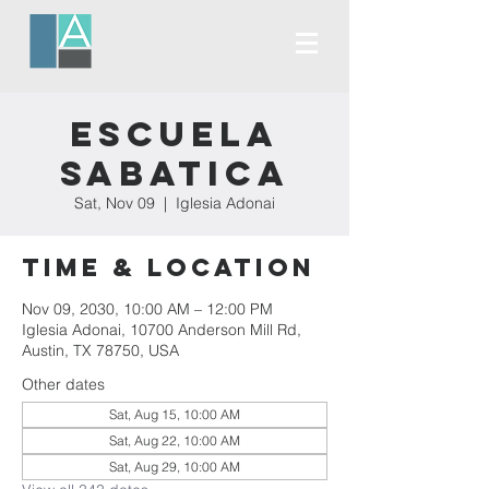
Escuela
Sabatica
Sat, Nov 09
  |  
Iglesia Adonai
Time & Location
Nov 09, 2030, 10:00 AM – 12:00 PM
Iglesia Adonai, 10700 Anderson Mill Rd,
Austin, TX 78750, USA
Other dates
Sat, Aug 15, 10:00 AM
Sat, Aug 22, 10:00 AM
Sat, Aug 29, 10:00 AM