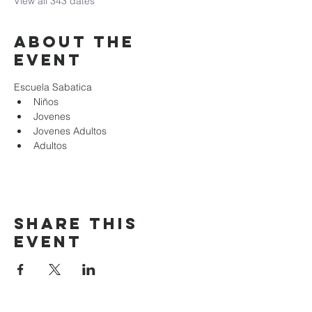
View all 343 dates
About the
event
Escuela Sabatica
Niños 
Jovenes
Jovenes Adultos
Adultos
Share this
event