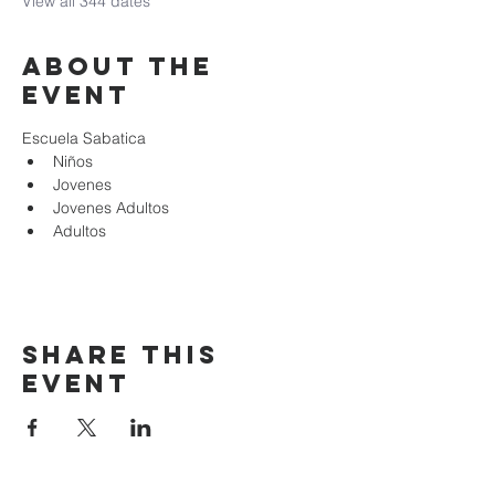
View all 344 dates
About the
event
Escuela Sabatica
Niños 
Jovenes
Jovenes Adultos
Adultos
Share this
event