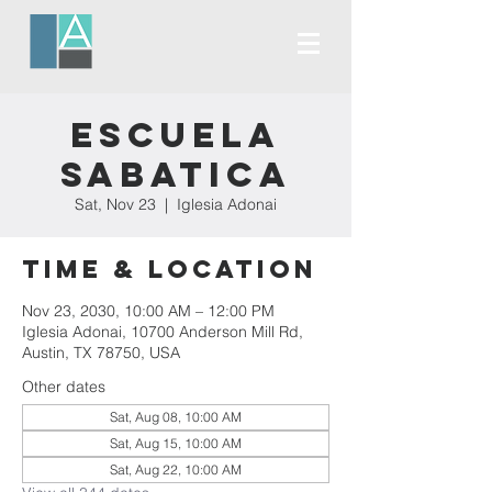
Escuela
Sabatica
Sat, Nov 23
  |  
Iglesia Adonai
Time & Location
Nov 23, 2030, 10:00 AM – 12:00 PM
Iglesia Adonai, 10700 Anderson Mill Rd,
Austin, TX 78750, USA
Other dates
Sat, Aug 08, 10:00 AM
Sat, Aug 15, 10:00 AM
Sat, Aug 22, 10:00 AM