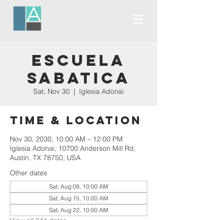
Escuela
Sabatica
Sat, Nov 30
  |  
Iglesia Adonai
Time & Location
Nov 30, 2030, 10:00 AM – 12:00 PM
Iglesia Adonai, 10700 Anderson Mill Rd,
Austin, TX 78750, USA
Other dates
Sat, Aug 08, 10:00 AM
Sat, Aug 15, 10:00 AM
Sat, Aug 22, 10:00 AM