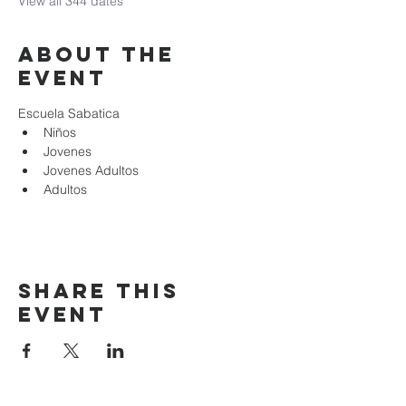
View all 344 dates
About the
event
Escuela Sabatica
Niños 
Jovenes
Jovenes Adultos
Adultos
Share this
event