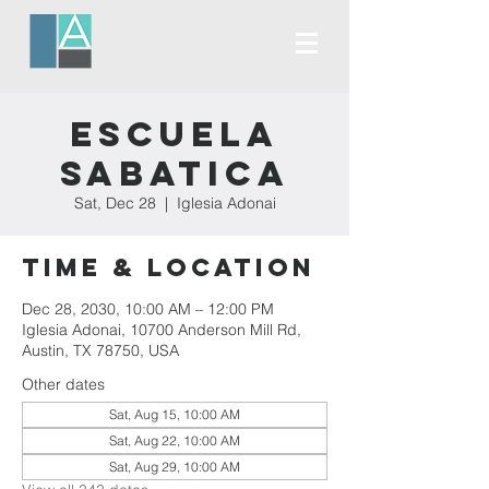
Escuela
Sabatica
Sat, Dec 28
  |  
Iglesia Adonai
Time & Location
Dec 28, 2030, 10:00 AM – 12:00 PM
Iglesia Adonai, 10700 Anderson Mill Rd,
Austin, TX 78750, USA
Other dates
Sat, Aug 15, 10:00 AM
Sat, Aug 22, 10:00 AM
Sat, Aug 29, 10:00 AM