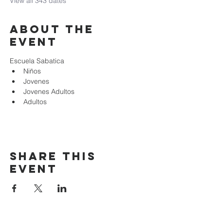
View all 343 dates
About the
event
Escuela Sabatica
Niños 
Jovenes
Jovenes Adultos
Adultos
Share this
event