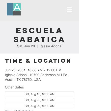
Escuela
Sabatica
Sat, Jun 28
  |  
Iglesia Adonai
Time & Location
Jun 28, 2031, 10:00 AM – 12:00 PM
Iglesia Adonai, 10700 Anderson Mill Rd,
Austin, TX 78750, USA
Other dates
Sat, Aug 15, 10:00 AM
Sat, Aug 22, 10:00 AM
Sat, Aug 29, 10:00 AM