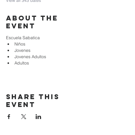
View all 343 dates
About the
event
Escuela Sabatica
Niños 
Jovenes
Jovenes Adultos
Adultos
Share this
event