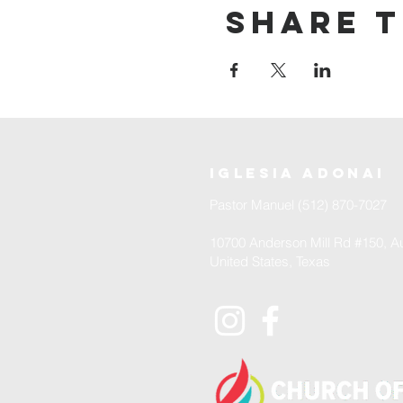
Share t
iglesia adonai
Pastor Manuel (512) 870-7027
10700 Anderson Mill Rd #150, Au
United States, Texas