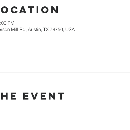
Location
2:00 PM
rson Mill Rd, Austin, TX 78750, USA
the event