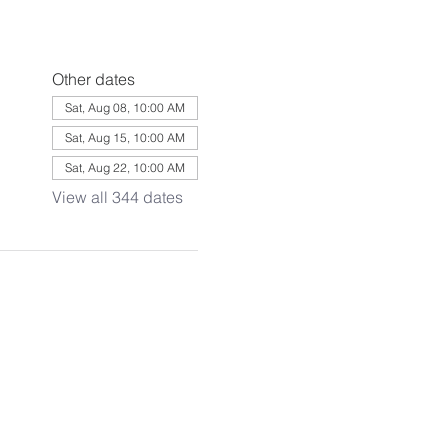
Other dates
Sat, Aug 08, 10:00 AM
Sat, Aug 15, 10:00 AM
Sat, Aug 22, 10:00 AM
View all 344 dates