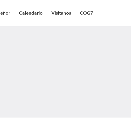
Señor
Calendario
Visitanos
COG7
a