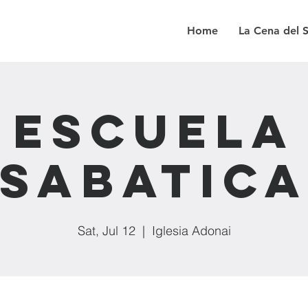
Home
La Cena del 
Escuela
Sabatic
Sat, Jul 12
  |  
Iglesia Adonai