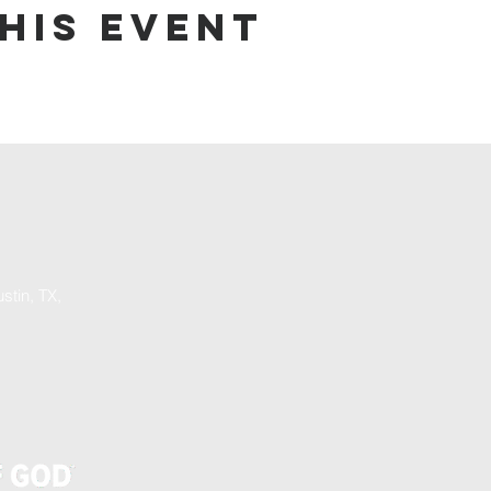
his event
stin, TX,