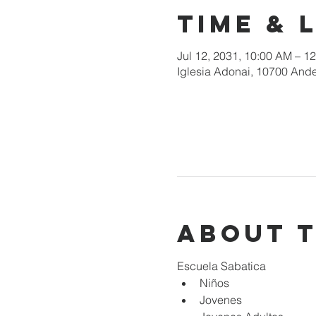
Time & 
Jul 12, 2031, 10:00 AM – 1
Iglesia Adonai, 10700 Ande
About 
Escuela Sabatica
Niños 
Jovenes