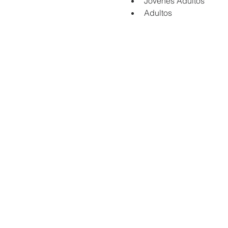
Jovenes Adultos
Adultos