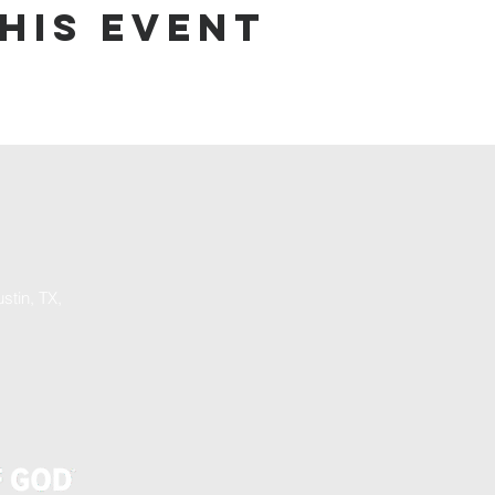
his event
stin, TX,