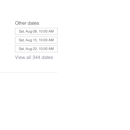
Other dates
Sat, Aug 08, 10:00 AM
Sat, Aug 15, 10:00 AM
Sat, Aug 22, 10:00 AM
View all 344 dates