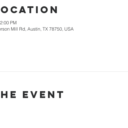
Location
12:00 PM
rson Mill Rd, Austin, TX 78750, USA
the event