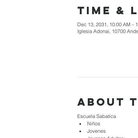
Time & 
Dec 13, 2031, 10:00 AM – 
Iglesia Adonai, 10700 Ande
About 
Escuela Sabatica
Niños 
Jovenes