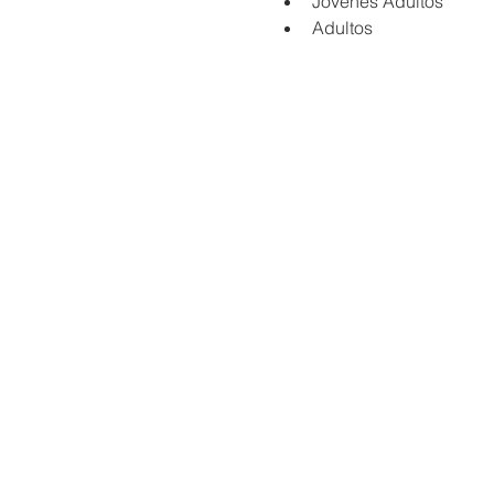
Jovenes Adultos
Adultos