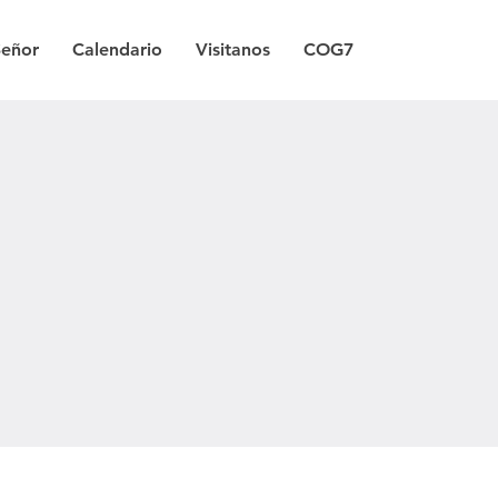
Señor
Calendario
Visitanos
COG7
a