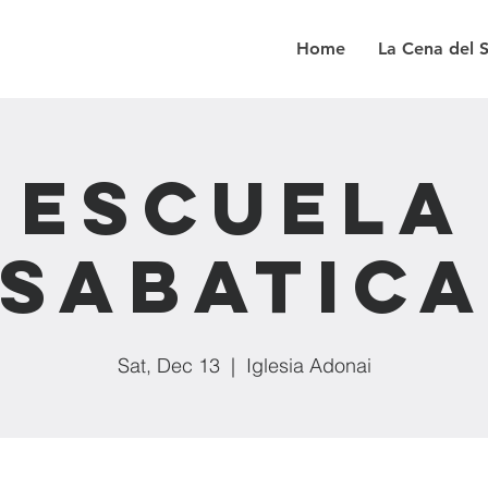
Home
La Cena del 
Escuela
Sabatic
Sat, Dec 13
  |  
Iglesia Adonai