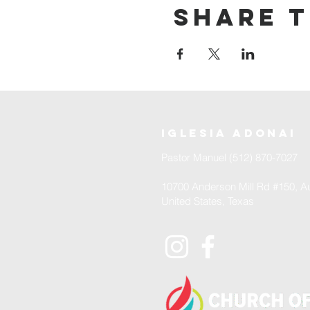
Share t
iglesia adonai
Pastor Manuel (512) 870-7027
10700 Anderson Mill Rd #150, Au
United States, Texas