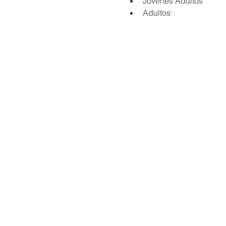
Jovenes Adultos
Adultos