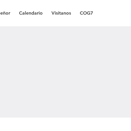
Señor
Calendario
Visitanos
COG7
a