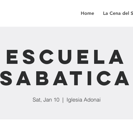
Home
La Cena del 
Escuela
Sabatic
Sat, Jan 10
  |  
Iglesia Adonai