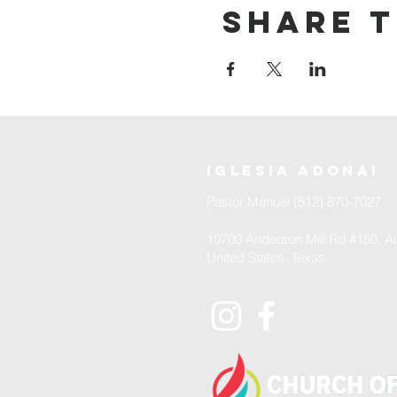
Share t
iglesia adonai
Pastor Manuel (512) 870-7027
10700 Anderson Mill Rd #150, Au
United States, Texas