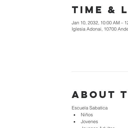
Time & 
Jan 10, 2032, 10:00 AM – 
Iglesia Adonai, 10700 Ande
About 
Escuela Sabatica
Niños 
Jovenes