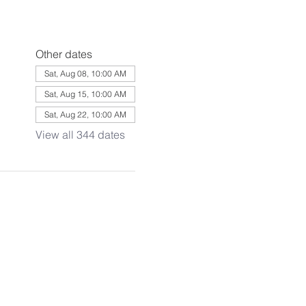
Other dates
Sat, Aug 08, 10:00 AM
Sat, Aug 15, 10:00 AM
Sat, Aug 22, 10:00 AM
View all 344 dates