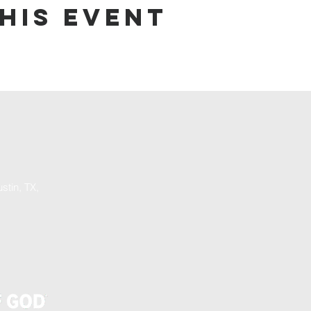
his event
stin, TX,