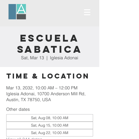
Escuela
Sabatica
Sat, Mar 13
  |  
Iglesia Adonai
Time & Location
Mar 13, 2032, 10:00 AM – 12:00 PM
Iglesia Adonai, 10700 Anderson Mill Rd,
Austin, TX 78750, USA
Other dates
Sat, Aug 08, 10:00 AM
Sat, Aug 15, 10:00 AM
Sat, Aug 22, 10:00 AM