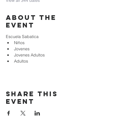
View all 344 dates
About the
event
Escuela Sabatica
Niños 
Jovenes
Jovenes Adultos
Adultos
Share this
event