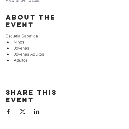
View all 344 dates
About the
event
Escuela Sabatica
Niños 
Jovenes
Jovenes Adultos
Adultos
Share this
event