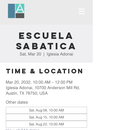
Escuela
Sabatica
Sat, Mar 20
  |  
Iglesia Adonai
Time & Location
Mar 20, 2032, 10:00 AM – 12:00 PM
Iglesia Adonai, 10700 Anderson Mill Rd,
Austin, TX 78750, USA
Other dates
Sat, Aug 08, 10:00 AM
Sat, Aug 15, 10:00 AM
Sat, Aug 22, 10:00 AM