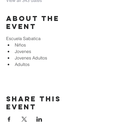
View all 343 dates
About the
event
Escuela Sabatica
Niños 
Jovenes
Jovenes Adultos
Adultos
Share this
event