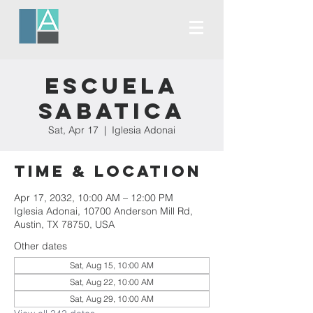
Escuela
Sabatica
Sat, Apr 17
  |  
Iglesia Adonai
Time & Location
Apr 17, 2032, 10:00 AM – 12:00 PM
Iglesia Adonai, 10700 Anderson Mill Rd,
Austin, TX 78750, USA
Other dates
Sat, Aug 15, 10:00 AM
Sat, Aug 22, 10:00 AM
Sat, Aug 29, 10:00 AM