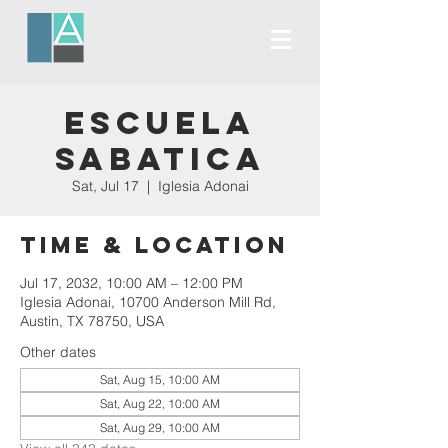
Escuela
Sabatica
Sat, Jul 17
  |  
Iglesia Adonai
Time & Location
Jul 17, 2032, 10:00 AM – 12:00 PM
Iglesia Adonai, 10700 Anderson Mill Rd,
Austin, TX 78750, USA
Other dates
Sat, Aug 15, 10:00 AM
Sat, Aug 22, 10:00 AM
Sat, Aug 29, 10:00 AM