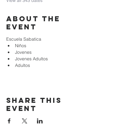
View all 343 dates
About the
event
Escuela Sabatica
Niños 
Jovenes
Jovenes Adultos
Adultos
Share this
event