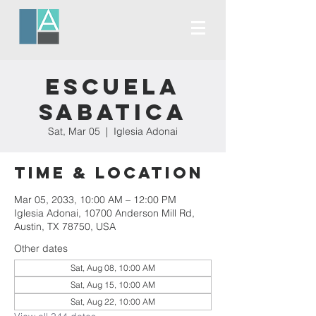
Escuela
Sabatica
Sat, Mar 05
  |  
Iglesia Adonai
Time & Location
Mar 05, 2033, 10:00 AM – 12:00 PM
Iglesia Adonai, 10700 Anderson Mill Rd,
Austin, TX 78750, USA
Other dates
Sat, Aug 08, 10:00 AM
Sat, Aug 15, 10:00 AM
Sat, Aug 22, 10:00 AM