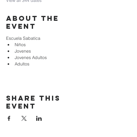
View all 344 dates
About the
event
Escuela Sabatica
Niños 
Jovenes
Jovenes Adultos
Adultos
Share this
event