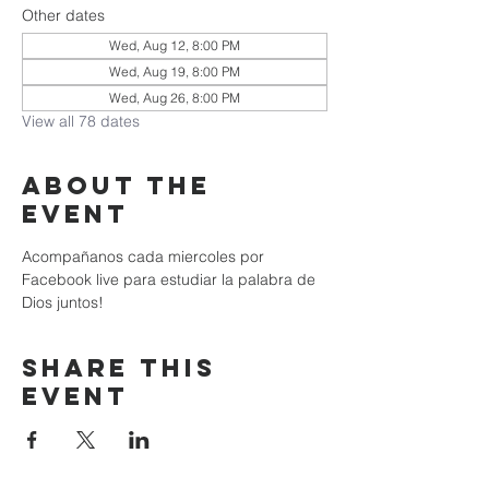
Other dates
Wed, Aug 12, 8:00 PM
Wed, Aug 19, 8:00 PM
Wed, Aug 26, 8:00 PM
View all 78 dates
About the
event
Acompañanos cada miercoles por 
Facebook live para estudiar la palabra de 
Dios juntos!
Share this
event