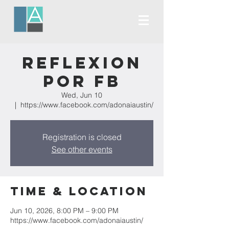
Reflexion
Por FB
Wed, Jun 10
  |  
https://www.facebook.com/adonaiaustin/
Registration is closed
See other events
Time & Location
Jun 10, 2026, 8:00 PM – 9:00 PM
https://www.facebook.com/adonaiaustin/