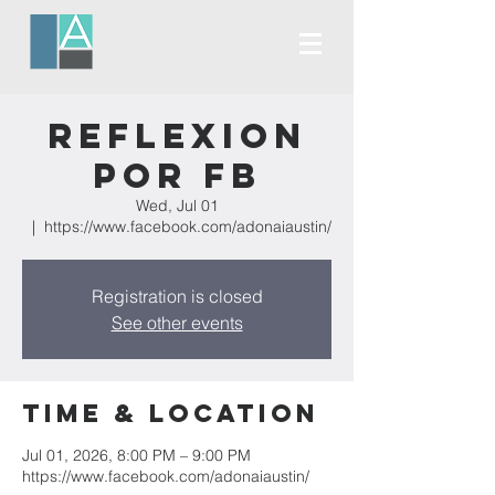
Reflexion
Por FB
Wed, Jul 01
  |  
https://www.facebook.com/adonaiaustin/
Registration is closed
See other events
Time & Location
Jul 01, 2026, 8:00 PM – 9:00 PM
https://www.facebook.com/adonaiaustin/