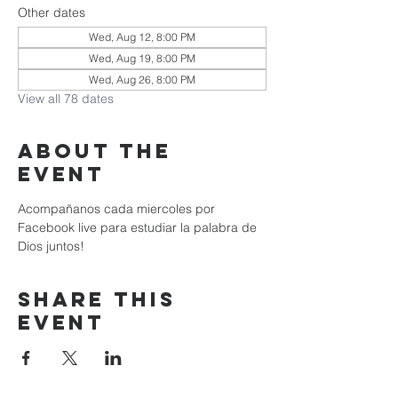
Other dates
Wed, Aug 12, 8:00 PM
Wed, Aug 19, 8:00 PM
Wed, Aug 26, 8:00 PM
View all 78 dates
About the
event
Acompañanos cada miercoles por 
Facebook live para estudiar la palabra de 
Dios juntos!
Share this
event