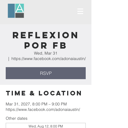
Reflexion
Por FB
Wed, Mar 31
  |  
https://www.facebook.com/adonaiaustin/
RSVP
Time & Location
Mar 31, 2027, 8:00 PM – 9:00 PM
https://www.facebook.com/adonaiaustin/
Other dates
Wed, Aug 12, 8:00 PM