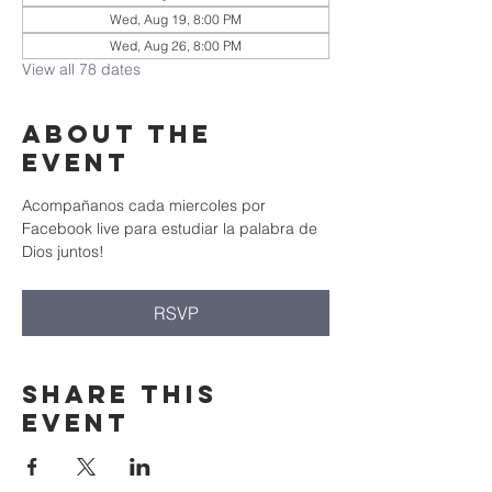
Wed, Aug 19, 8:00 PM
Wed, Aug 26, 8:00 PM
View all 78 dates
About the
event
Acompañanos cada miercoles por 
Facebook live para estudiar la palabra de 
Dios juntos!
RSVP
Share this
event