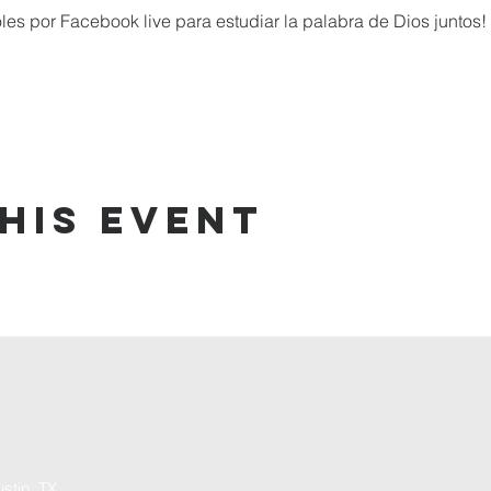
 por Facebook live para estudiar la palabra de Dios juntos!
his event
stin, TX,