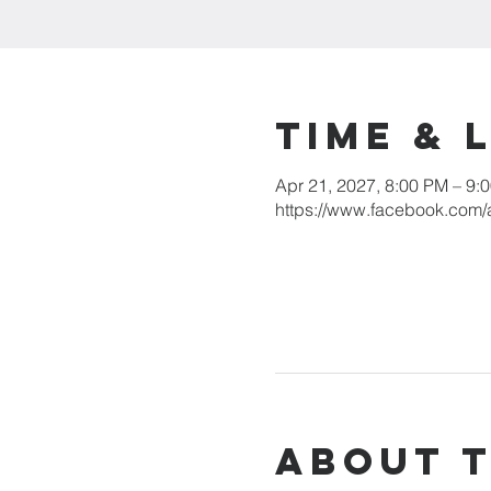
Time & 
Apr 21, 2027, 8:00 PM – 9:
https://www.facebook.com/
About 