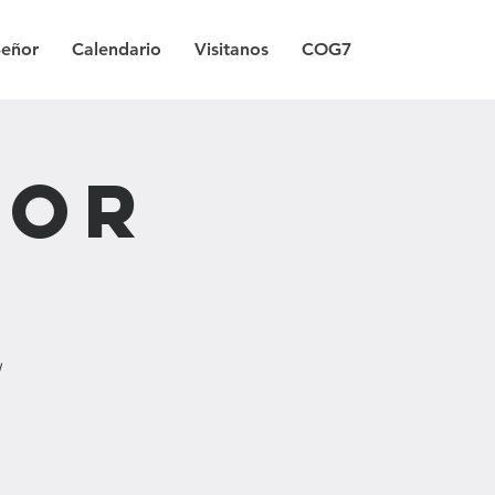
Señor
Calendario
Visitanos
COG7
Por
/