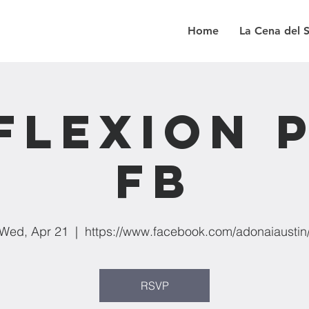
Home
La Cena del 
flexion 
FB
Wed, Apr 21
  |  
https://www.facebook.com/adonaiaustin
RSVP