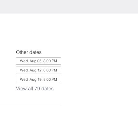
Other dates
Wed, Aug 05, 8:00 PM
Wed, Aug 12, 8:00 PM
Wed, Aug 19, 8:00 PM
View all 79 dates