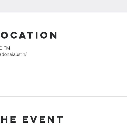
Location
00 PM
adonaiaustin/
the event