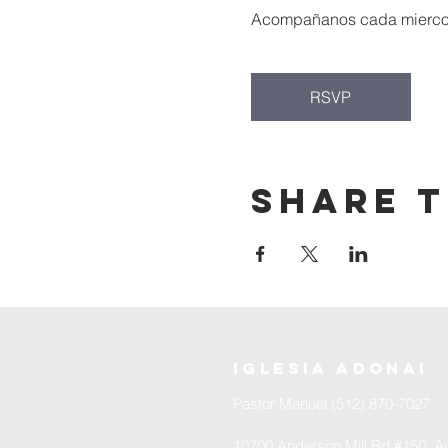
Acompañanos cada miercoles
RSVP
Share t
iglesia adonai
Pastor Manuel (512) 870-7027
10700 Anderson Mill Rd #150, Au