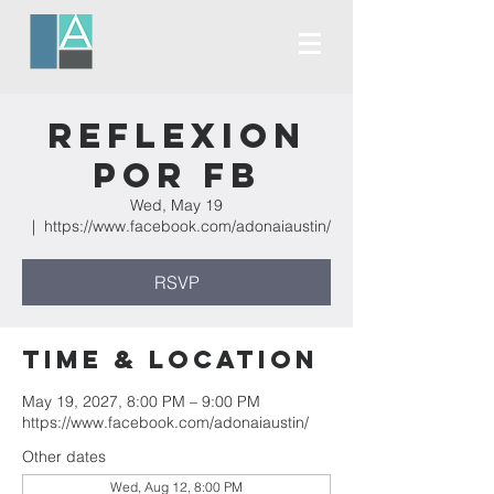
Reflexion
Por FB
Wed, May 19
  |  
https://www.facebook.com/adonaiaustin/
RSVP
Time & Location
May 19, 2027, 8:00 PM – 9:00 PM
https://www.facebook.com/adonaiaustin/
Other dates
Wed, Aug 12, 8:00 PM