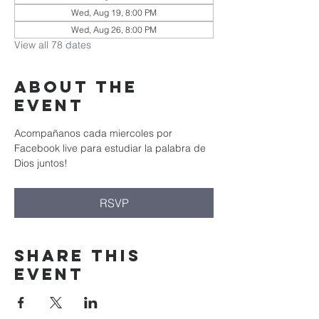
Wed, Aug 19, 8:00 PM
Wed, Aug 26, 8:00 PM
View all 78 dates
About the
event
Acompañanos cada miercoles por 
Facebook live para estudiar la palabra de 
Dios juntos!
RSVP
Share this
event