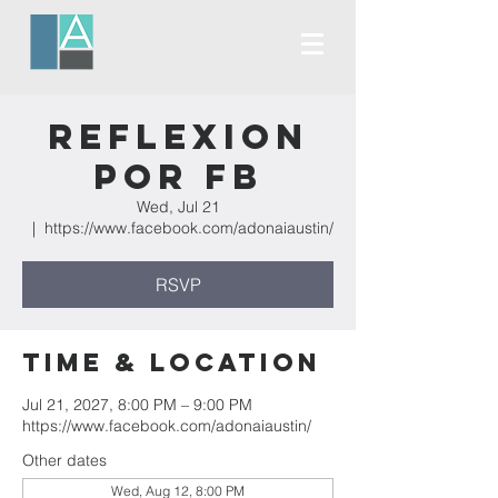
Reflexion
Por FB
Wed, Jul 21
  |  
https://www.facebook.com/adonaiaustin/
RSVP
Time & Location
Jul 21, 2027, 8:00 PM – 9:00 PM
https://www.facebook.com/adonaiaustin/
Other dates
Wed, Aug 12, 8:00 PM