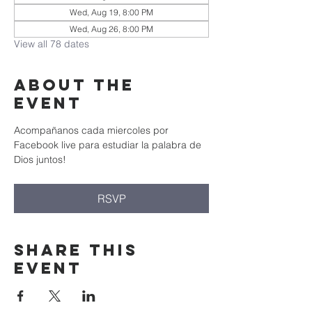
Wed, Aug 19, 8:00 PM
Wed, Aug 26, 8:00 PM
View all 78 dates
About the
event
Acompañanos cada miercoles por 
Facebook live para estudiar la palabra de 
Dios juntos!
RSVP
Share this
event