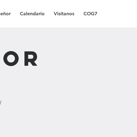
Señor
Calendario
Visitanos
COG7
Por
/