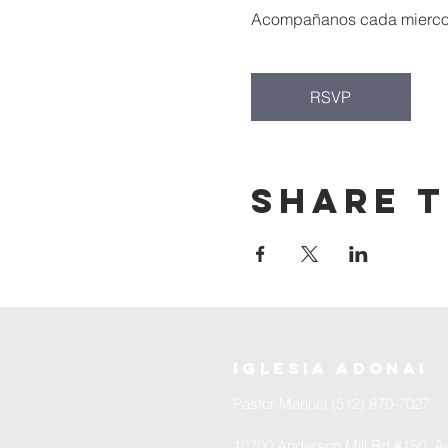
Acompañanos cada miercoles
RSVP
Share t
iglesia adonai
Pastor Manuel (512) 870-7027
10700 Anderson Mill Rd #150, Au