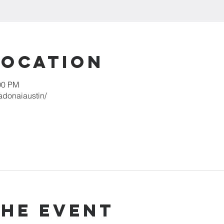
Location
00 PM
adonaiaustin/
the event