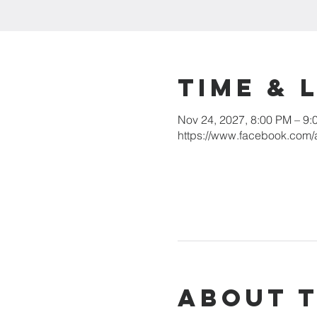
Time & 
Nov 24, 2027, 8:00 PM – 9:
https://www.facebook.com/
About 