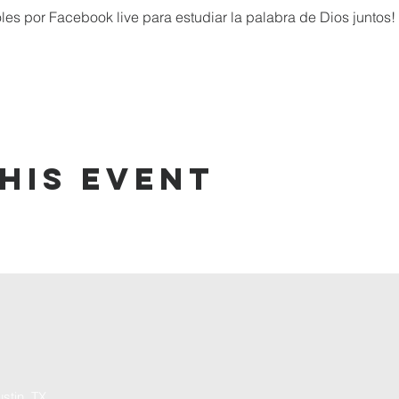
 por Facebook live para estudiar la palabra de Dios juntos!
his event
stin, TX,