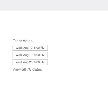
Other dates
Wed, Aug 12, 8:00 PM
Wed, Aug 19, 8:00 PM
Wed, Aug 26, 8:00 PM
View all 78 dates