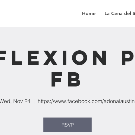
Home
La Cena del 
flexion 
FB
Wed, Nov 24
  |  
https://www.facebook.com/adonaiaustin
RSVP