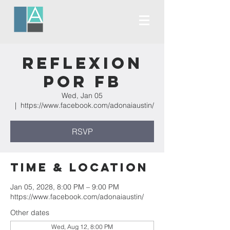
Reflexion
Por FB
Wed, Jan 05
  |  
https://www.facebook.com/adonaiaustin/
RSVP
Time & Location
Jan 05, 2028, 8:00 PM – 9:00 PM
https://www.facebook.com/adonaiaustin/
Other dates
Wed, Aug 12, 8:00 PM