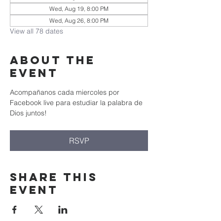
Wed, Aug 19, 8:00 PM
Wed, Aug 26, 8:00 PM
View all 78 dates
About the
event
Acompañanos cada miercoles por 
Facebook live para estudiar la palabra de 
Dios juntos!
RSVP
Share this
event