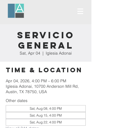
Servicio
General
Sat, Apr 04
  |  
Iglesia Adonai
Time & Location
Apr 04, 2026, 4:00 PM – 6:00 PM
Iglesia Adonai, 10700 Anderson Mill Rd,
Austin, TX 78750, USA
Other dates
Sat, Aug 08, 4:00 PM
Sat, Aug 15, 4:00 PM
Sat, Aug 22, 4:00 PM