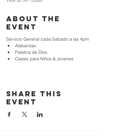
View all 341 dates
About the
event
Servicio General cada Sabado a las 4pm
Alabanzas
Palabra de Dios
Clases para Niños & Jovenes
Share this
event