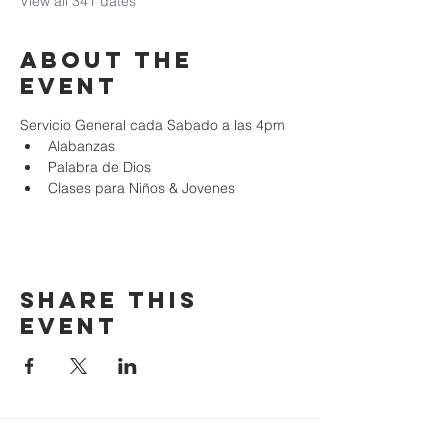
View all 341 dates
About the
event
Servicio General cada Sabado a las 4pm
Alabanzas
Palabra de Dios
Clases para Niños & Jovenes
Share this
event