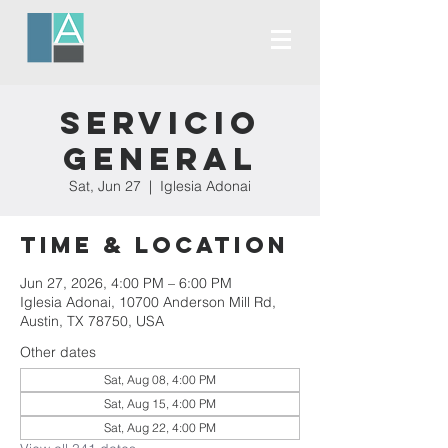
Servicio
General
Sat, Jun 27
  |  
Iglesia Adonai
Time & Location
Jun 27, 2026, 4:00 PM – 6:00 PM
Iglesia Adonai, 10700 Anderson Mill Rd,
Austin, TX 78750, USA
Other dates
Sat, Aug 08, 4:00 PM
Sat, Aug 15, 4:00 PM
Sat, Aug 22, 4:00 PM