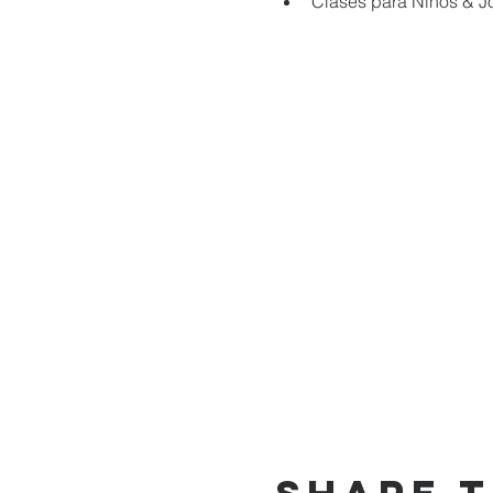
Clases para Niños & J