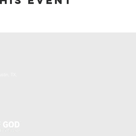
his event
stin, TX,