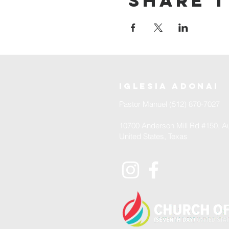
Share t
iglesia adonai
Pastor Manuel (512) 870-7027
10700 Anderson Mill Rd #150, Au
United States, Texas