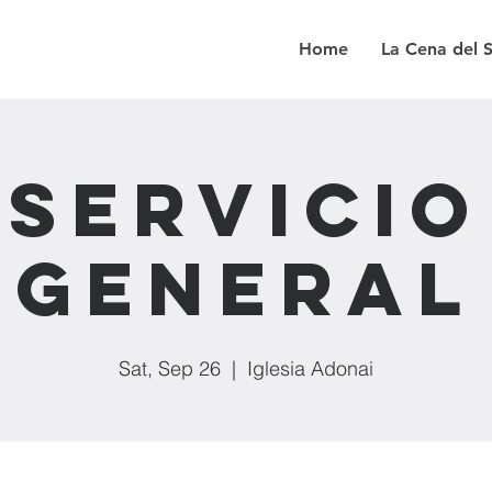
Home
La Cena del 
Servicio
General
Sat, Sep 26
  |  
Iglesia Adonai