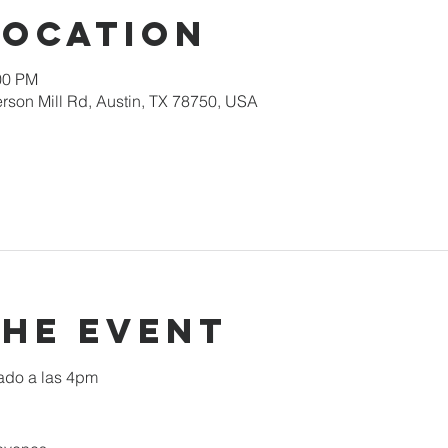
Location
00 PM
rson Mill Rd, Austin, TX 78750, USA
the event
ado a las 4pm