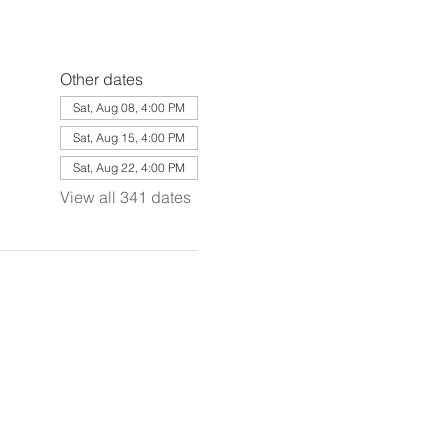
Other dates
Sat, Aug 08, 4:00 PM
Sat, Aug 15, 4:00 PM
Sat, Aug 22, 4:00 PM
View all 341 dates