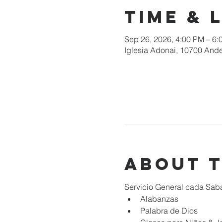
Time & 
Sep 26, 2026, 4:00 PM – 6:
Iglesia Adonai, 10700 Ande
About 
Servicio General cada Sab
Alabanzas
Palabra de Dios