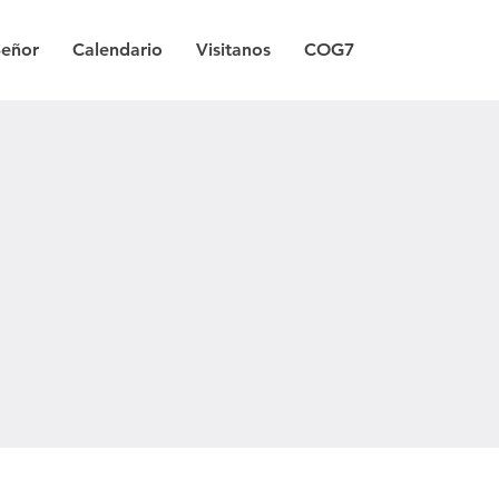
Señor
Calendario
Visitanos
COG7