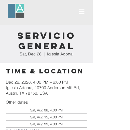
Servicio
General
Sat, Dec 26
  |  
Iglesia Adonai
Time & Location
Dec 26, 2026, 4:00 PM – 6:00 PM
Iglesia Adonai, 10700 Anderson Mill Rd,
Austin, TX 78750, USA
Other dates
Sat, Aug 08, 4:00 PM
Sat, Aug 15, 4:00 PM
Sat, Aug 22, 4:00 PM