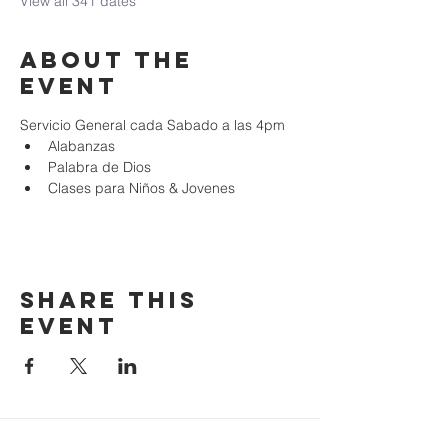
View all 341 dates
About the
event
Servicio General cada Sabado a las 4pm
Alabanzas
Palabra de Dios
Clases para Niños & Jovenes
Share this
event