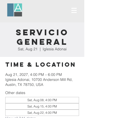
Servicio
General
Sat, Aug 21
  |  
Iglesia Adonai
Time & Location
Aug 21, 2027, 4:00 PM – 6:00 PM
Iglesia Adonai, 10700 Anderson Mill Rd,
Austin, TX 78750, USA
Other dates
Sat, Aug 08, 4:00 PM
Sat, Aug 15, 4:00 PM
Sat, Aug 22, 4:00 PM