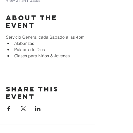
View all 341 dates
About the
event
Servicio General cada Sabado a las 4pm
Alabanzas
Palabra de Dios
Clases para Niños & Jovenes
Share this
event