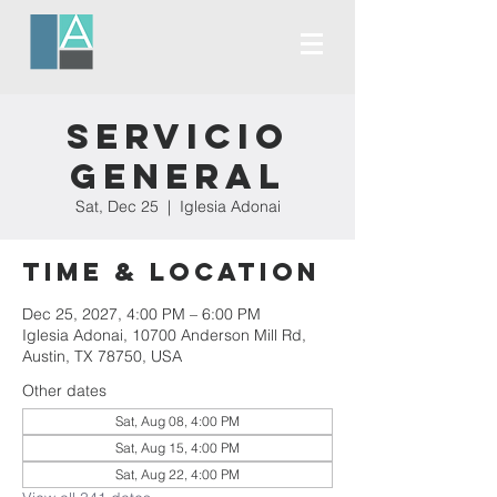
Servicio
General
Sat, Dec 25
  |  
Iglesia Adonai
Time & Location
Dec 25, 2027, 4:00 PM – 6:00 PM
Iglesia Adonai, 10700 Anderson Mill Rd,
Austin, TX 78750, USA
Other dates
Sat, Aug 08, 4:00 PM
Sat, Aug 15, 4:00 PM
Sat, Aug 22, 4:00 PM