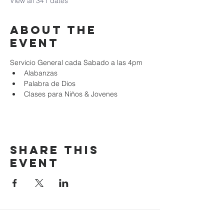
View all 341 dates
About the
event
Servicio General cada Sabado a las 4pm
Alabanzas
Palabra de Dios
Clases para Niños & Jovenes
Share this
event