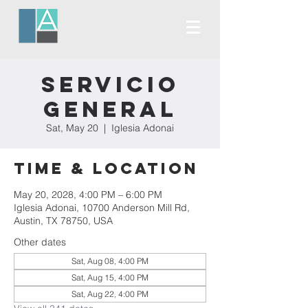
Servicio
General
Sat, May 20
  |  
Iglesia Adonai
Time & Location
May 20, 2028, 4:00 PM – 6:00 PM
Iglesia Adonai, 10700 Anderson Mill Rd,
Austin, TX 78750, USA
Other dates
Sat, Aug 08, 4:00 PM
Sat, Aug 15, 4:00 PM
Sat, Aug 22, 4:00 PM