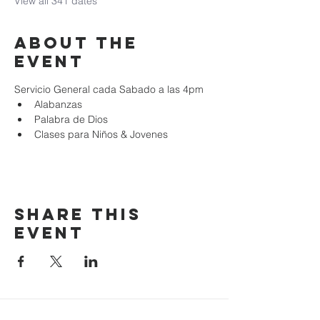
View all 341 dates
About the
event
Servicio General cada Sabado a las 4pm
Alabanzas
Palabra de Dios
Clases para Niños & Jovenes
Share this
event