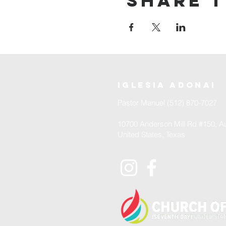
Share t
iglesia adonai
Pastor Manuel (512) 870-7027
10700 Anderson Mill Rd #150, Au
United States, Texas