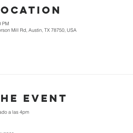
Location
00 PM
rson Mill Rd, Austin, TX 78750, USA
the event
ado a las 4pm