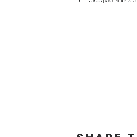
Clases para Niños & J