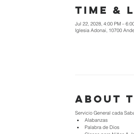
Time & 
Jul 22, 2028, 4:00 PM – 6:
Iglesia Adonai, 10700 Ande
About 
Servicio General cada Sab
Alabanzas
Palabra de Dios