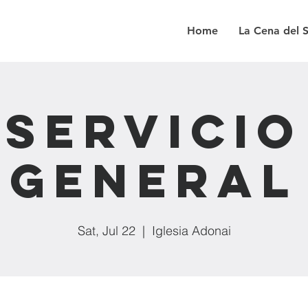
Home
La Cena del 
Servicio
General
Sat, Jul 22
  |  
Iglesia Adonai