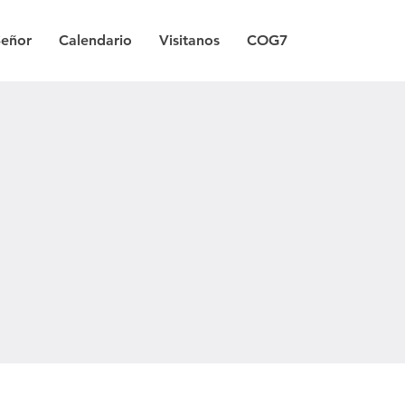
Señor
Calendario
Visitanos
COG7