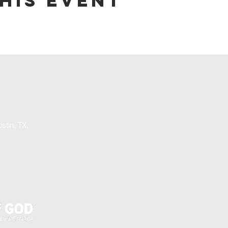
his event
stin, TX,