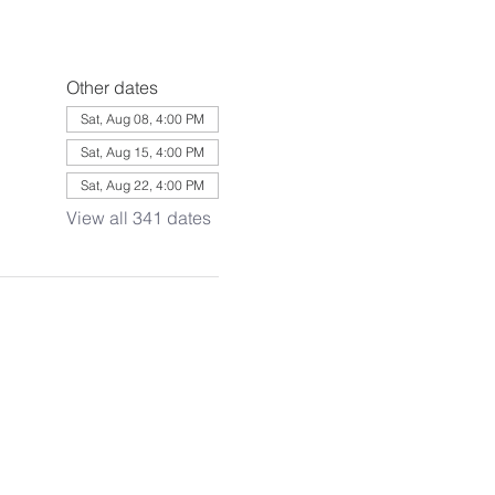
Other dates
Sat, Aug 08, 4:00 PM
Sat, Aug 15, 4:00 PM
Sat, Aug 22, 4:00 PM
View all 341 dates