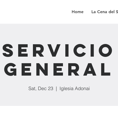
Home
La Cena del 
Servicio
General
Sat, Dec 23
  |  
Iglesia Adonai