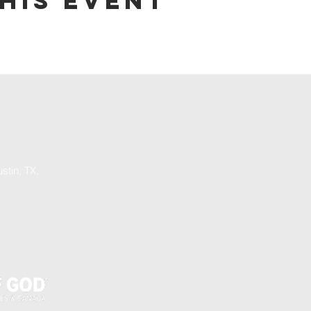
his event
stin, TX,