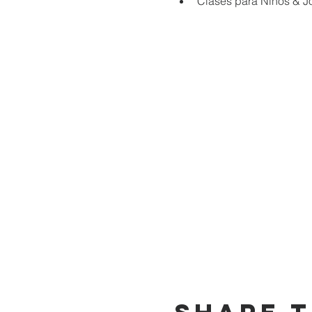
Clases para Niños & J