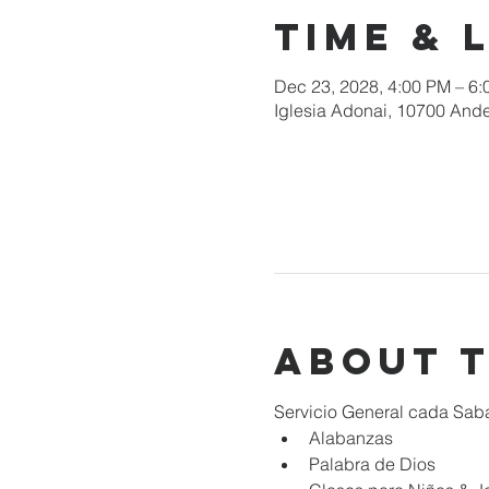
Time & 
Dec 23, 2028, 4:00 PM – 6
Iglesia Adonai, 10700 Ande
About 
Servicio General cada Sab
Alabanzas
Palabra de Dios