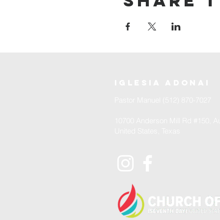
Share t
iglesia adonai
Pastor Manuel (512) 870-7027
10700 Anderson Mill Rd #150, Au
United States, Texas