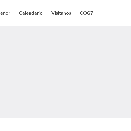
Señor
Calendario
Visitanos
COG7