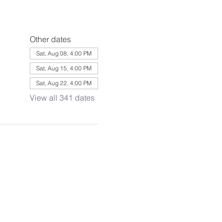
Other dates
Sat, Aug 08, 4:00 PM
Sat, Aug 15, 4:00 PM
Sat, Aug 22, 4:00 PM
View all 341 dates