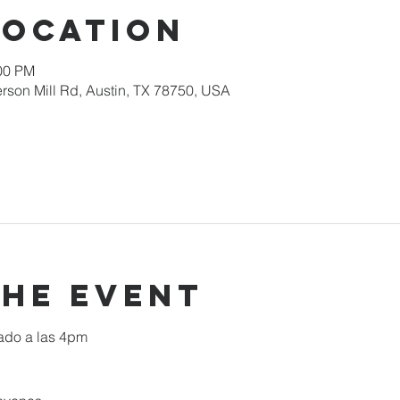
Location
:00 PM
rson Mill Rd, Austin, TX 78750, USA
the event
ado a las 4pm