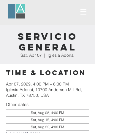
Servicio
General
Sat, Apr 07
  |  
Iglesia Adonai
Time & Location
Apr 07, 2029, 4:00 PM – 6:00 PM
Iglesia Adonai, 10700 Anderson Mill Rd,
Austin, TX 78750, USA
Other dates
Sat, Aug 08, 4:00 PM
Sat, Aug 15, 4:00 PM
Sat, Aug 22, 4:00 PM