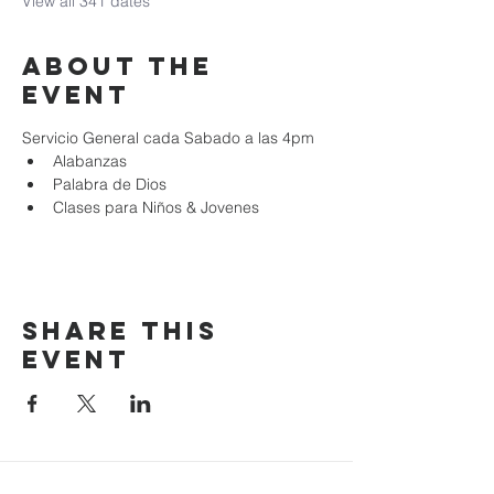
View all 341 dates
About the
event
Servicio General cada Sabado a las 4pm
Alabanzas
Palabra de Dios
Clases para Niños & Jovenes
Share this
event