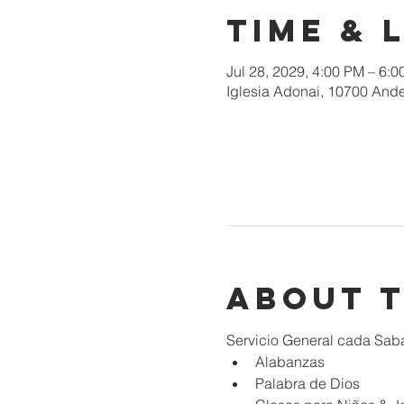
Time & 
Jul 28, 2029, 4:00 PM – 6:
Iglesia Adonai, 10700 Ande
About 
Servicio General cada Sab
Alabanzas
Palabra de Dios