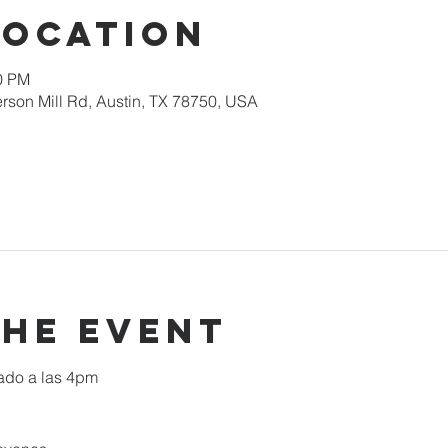
Location
00 PM
rson Mill Rd, Austin, TX 78750, USA
the event
ado a las 4pm