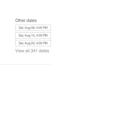
Other dates
Sat, Aug 08, 4:00 PM
Sat, Aug 15, 4:00 PM
Sat, Aug 22, 4:00 PM
View all 341 dates