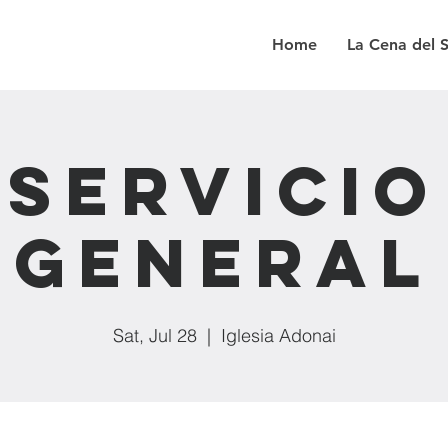
Home
La Cena del 
Servicio
General
Sat, Jul 28
  |  
Iglesia Adonai