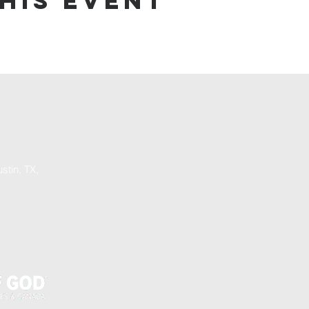
his event
stin, TX,