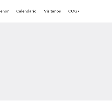
Señor
Calendario
Visitanos
COG7