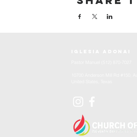
Share t
iglesia adonai
Pastor Manuel (512) 870-7027
10700 Anderson Mill Rd #150, Au
United States, Texas