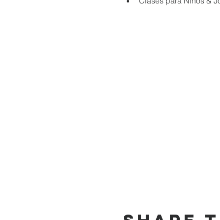
Clases para Niños & J