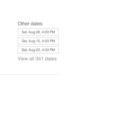
Other dates
Sat, Aug 08, 4:00 PM
Sat, Aug 15, 4:00 PM
Sat, Aug 22, 4:00 PM
View all 341 dates