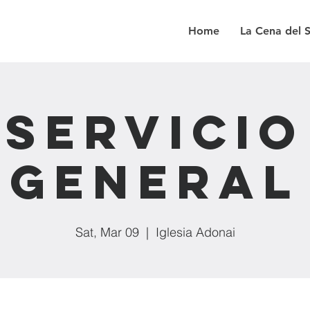
Home
La Cena del 
Servicio
General
Sat, Mar 09
  |  
Iglesia Adonai