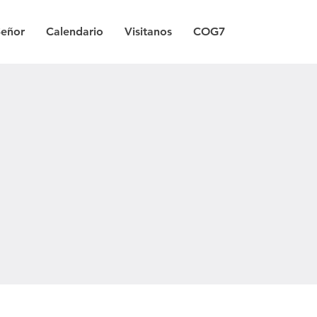
Señor
Calendario
Visitanos
COG7