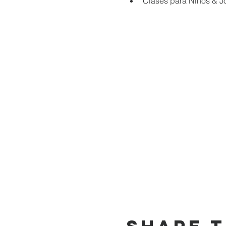
Clases para Niños & J