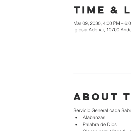
Time & 
Mar 09, 2030, 4:00 PM – 6:
Iglesia Adonai, 10700 Ande
About 
Servicio General cada Sab
Alabanzas
Palabra de Dios