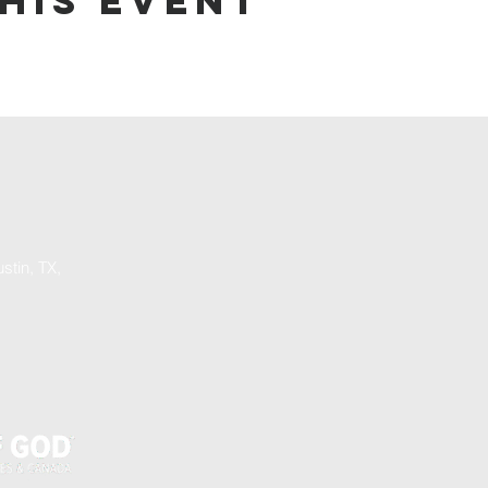
his event
stin, TX,