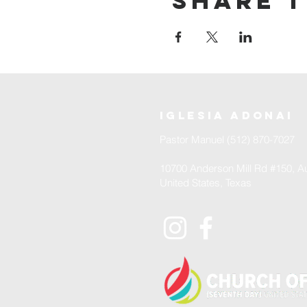
Share t
iglesia adonai
Pastor Manuel (512) 870-7027
10700 Anderson Mill Rd #150, Au
United States, Texas