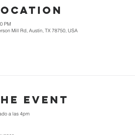
Location
00 PM
rson Mill Rd, Austin, TX 78750, USA
the event
ado a las 4pm