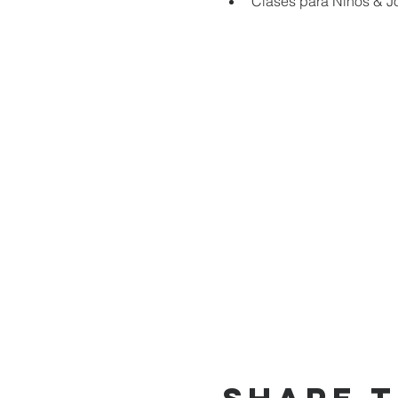
Clases para Niños & J