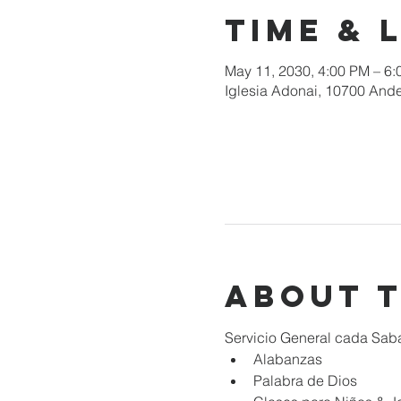
Time & 
May 11, 2030, 4:00 PM – 6
Iglesia Adonai, 10700 Ande
About 
Servicio General cada Sab
Alabanzas
Palabra de Dios