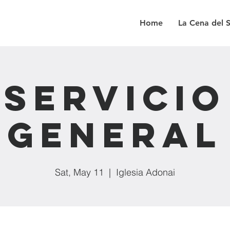
Home
La Cena del 
Servicio
General
Sat, May 11
  |  
Iglesia Adonai