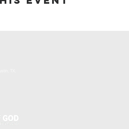
his event
stin, TX,