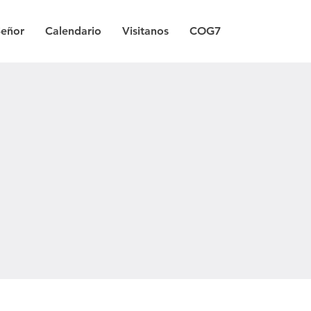
Señor
Calendario
Visitanos
COG7