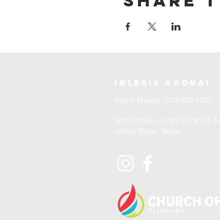
Share t
iglesia adonai
Pastor Manuel (512) 870-7027
10700 Anderson Mill Rd #150, Au
United States, Texas