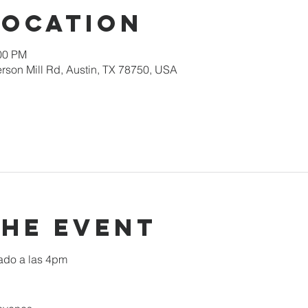
Location
:00 PM
rson Mill Rd, Austin, TX 78750, USA
the event
ado a las 4pm