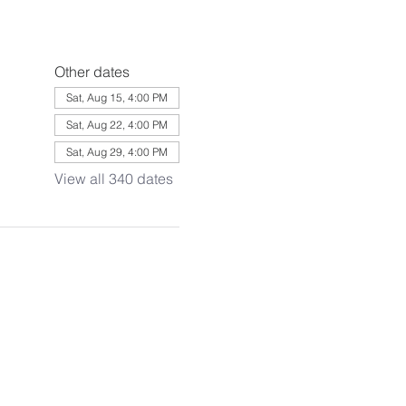
Other dates
Sat, Aug 15, 4:00 PM
Sat, Aug 22, 4:00 PM
Sat, Aug 29, 4:00 PM
View all 340 dates