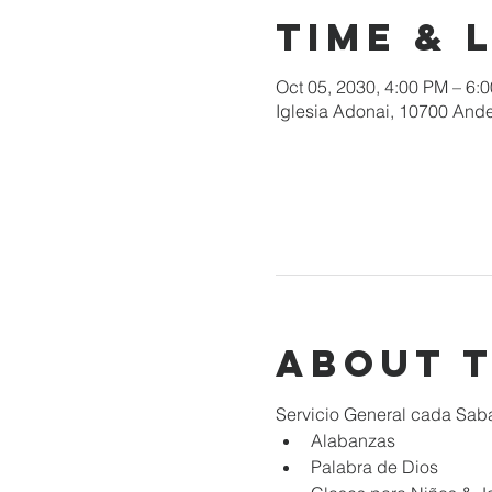
Time & 
Oct 05, 2030, 4:00 PM – 6:
Iglesia Adonai, 10700 Ande
About 
Servicio General cada Sab
Alabanzas
Palabra de Dios