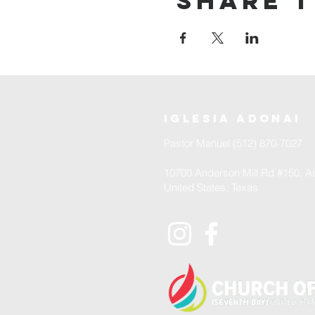
Share t
iglesia adonai
Pastor Manuel (512) 870-7027
10700 Anderson Mill Rd #150, Au
United States, Texas