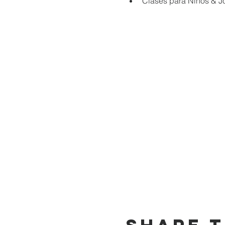
Clases para Niños & J