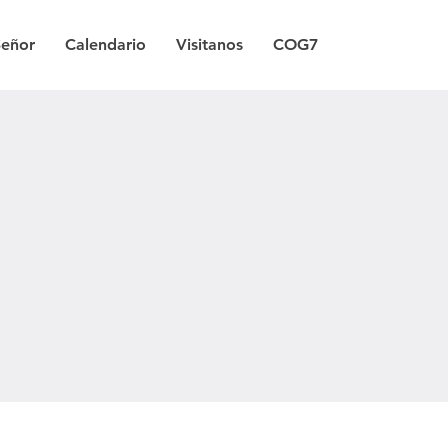
Señor
Calendario
Visitanos
COG7