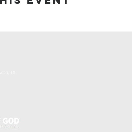
his event
stin, TX,