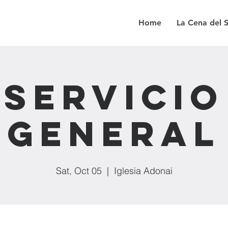
Home
La Cena del 
Servicio
General
Sat, Oct 05
  |  
Iglesia Adonai