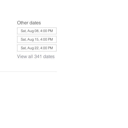
Other dates
Sat, Aug 08, 4:00 PM
Sat, Aug 15, 4:00 PM
Sat, Aug 22, 4:00 PM
View all 341 dates