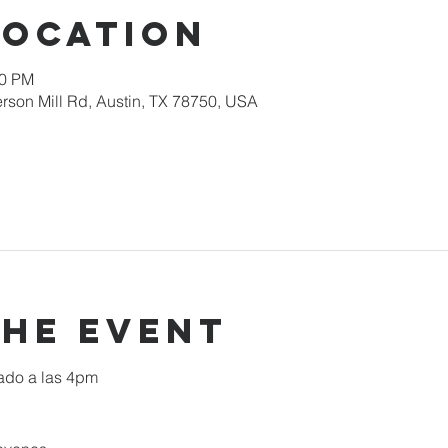
Location
00 PM
rson Mill Rd, Austin, TX 78750, USA
the event
ado a las 4pm