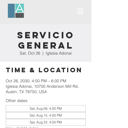
Servicio
General
Sat, Oct 26
  |  
Iglesia Adonai
Time & Location
Oct 26, 2030, 4:00 PM – 6:00 PM
Iglesia Adonai, 10700 Anderson Mill Rd,
Austin, TX 78750, USA
Other dates
Sat, Aug 08, 4:00 PM
Sat, Aug 15, 4:00 PM
Sat, Aug 22, 4:00 PM