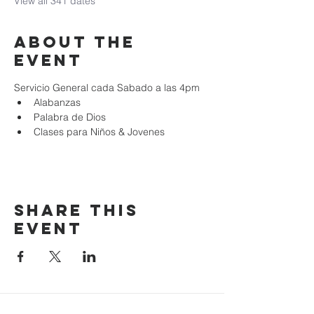
View all 341 dates
About the
event
Servicio General cada Sabado a las 4pm
Alabanzas
Palabra de Dios
Clases para Niños & Jovenes
Share this
event