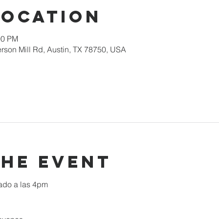
Location
00 PM
rson Mill Rd, Austin, TX 78750, USA
the event
ado a las 4pm