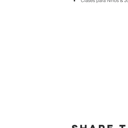
Clases para Niños & J