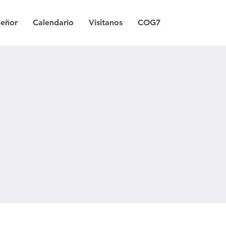
Señor
Calendario
Visitanos
COG7