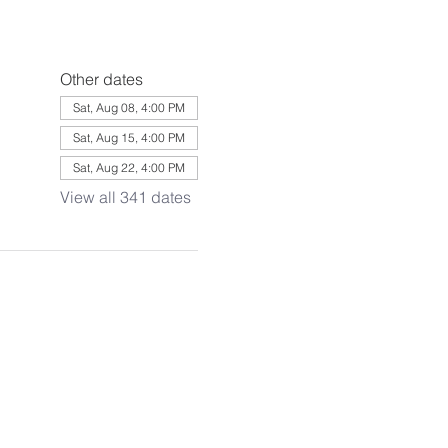
Other dates
Sat, Aug 08, 4:00 PM
Sat, Aug 15, 4:00 PM
Sat, Aug 22, 4:00 PM
View all 341 dates