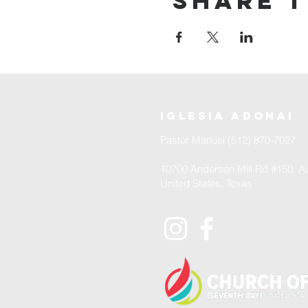
Share t
iglesia adonai
Pastor Manuel (512) 870-7027
10700 Anderson Mill Rd #150, Au
United States, Texas