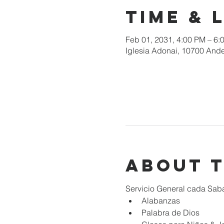
Time & 
Feb 01, 2031, 4:00 PM – 6:
Iglesia Adonai, 10700 Ande
About 
Servicio General cada Sab
Alabanzas
Palabra de Dios