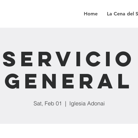
Home
La Cena del 
Servicio
General
Sat, Feb 01
  |  
Iglesia Adonai