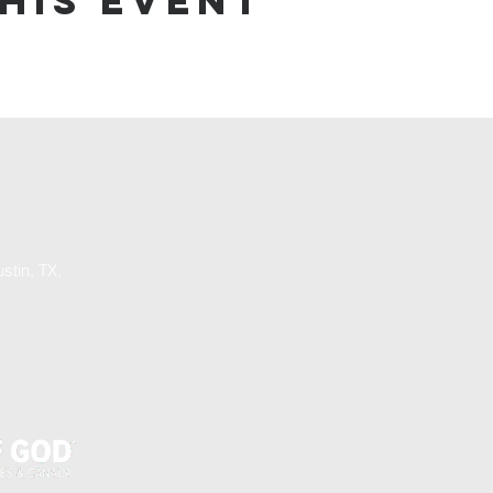
his event
stin, TX,