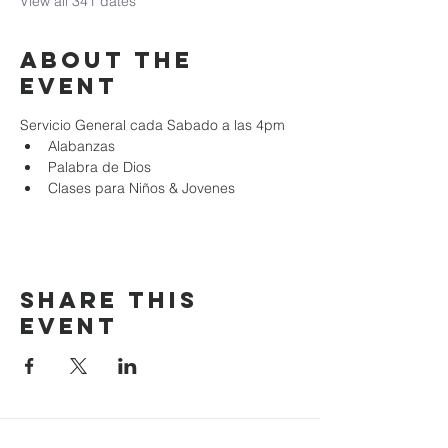
View all 341 dates
About the
event
Servicio General cada Sabado a las 4pm
Alabanzas
Palabra de Dios
Clases para Niños & Jovenes
Share this
event