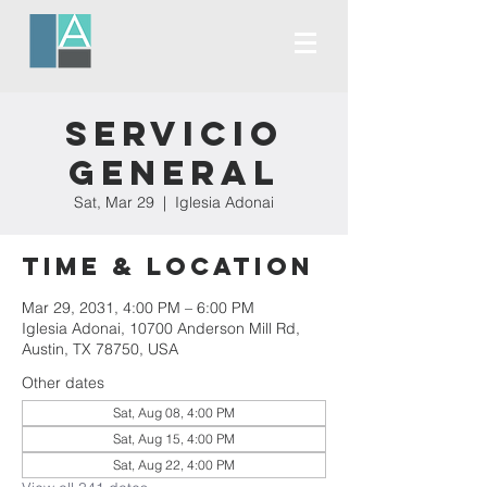
Servicio
General
Sat, Mar 29
  |  
Iglesia Adonai
Time & Location
Mar 29, 2031, 4:00 PM – 6:00 PM
Iglesia Adonai, 10700 Anderson Mill Rd,
Austin, TX 78750, USA
Other dates
Sat, Aug 08, 4:00 PM
Sat, Aug 15, 4:00 PM
Sat, Aug 22, 4:00 PM